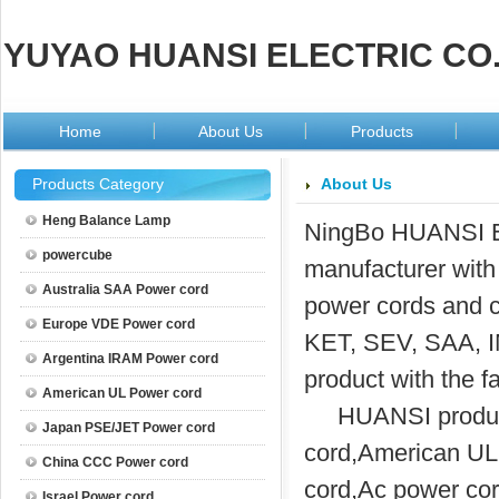
YUYAO HUANSI ELECTRIC CO.
Home
About Us
Products
Products Category
About Us
Heng Balance Lamp
NingBo HUANSI Ele
powercube
manufacturer with 
Australia SAA Power cord
power cords and 
Europe VDE Power cord
KET, SEV, SAA, I
Argentina IRAM Power cord
product with the 
American UL Power cord
HUANSI produc
Japan PSE/JET Power cord
cord,American UL
China CCC Power cord
cord,Ac power cor
Israel Power cord