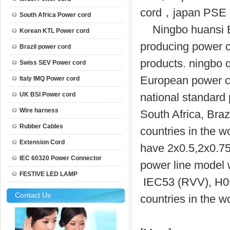
cord，japan PSE 
South Africa Power cord
Ningbo huansi El
Korean KTL Power cord
producing power 
Brazil power cord
products. ningbo 
Swiss SEV Power cord
European power co
Italy IMQ Power cord
UK BSI Power cord
national standard 
Wire harness
South Africa, Braz
Rubber Cables
countries in the w
Extension Cord
have 2x0.5,2x0.75,
IEC 60320 Power Connector
power line model
FESTIVE LED LAMP
IEC53 (RVV), H0
Contact Us
countries in the wo