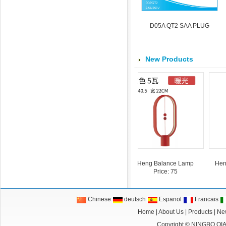
D05A QT2 SAA PLUG
New Products
15413
cube
power cube
Heng Balance Lamp
Heng B
Price: 75
Chinese
deutsch
Espanol
Francais
Home
|
About Us
|
Products
|
Ne
Copyright ©
NINGBO QI