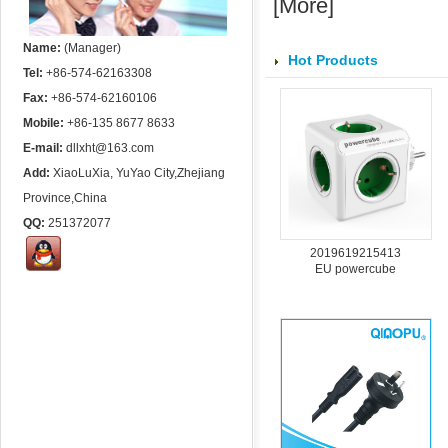
[
More
]
Name:
(Manager)
Hot Products
Tel:
+86-574-62163308
Fax:
+86-574-62160106
Mobile:
+86-135 8677 8633
E-mail:
dllxht@163.com
Add:
XiaoLuXia, YuYao City,Zhejiang
Province,China
QQ:
251372077
2019619215413
EU powercube